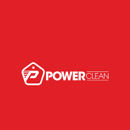
Areon Linha Fresh Wave